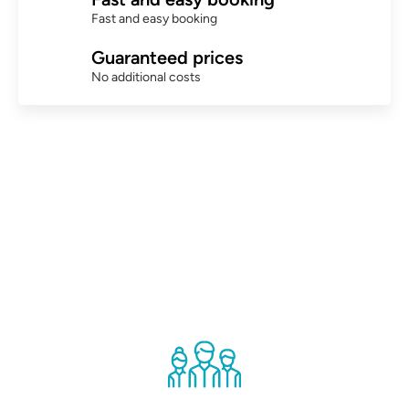
Fast and easy booking
Guaranteed prices
No additional costs