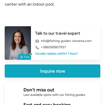
center with an indoor pool.
Talk to our travel expert
info@fishing-guides-slovenia.com
+386069907937
Usually replies within 1 hour!
Tina
Inquire now
Don't miss out
Last available spots with our fishing guides
Fast and easy booking