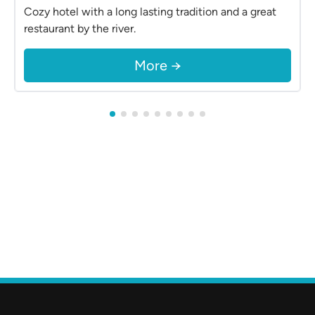
Cozy hotel with a long lasting tradition and a great
restaurant by the river.
More →