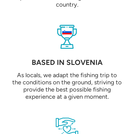
country.
BASED IN SLOVENIA
As locals, we adapt the fishing trip to
the conditions on the ground, striving to
provide the best possible fishing
experience at a given moment.