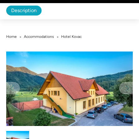
Description
Home
Accommodations
Hotel Kovac
>
>