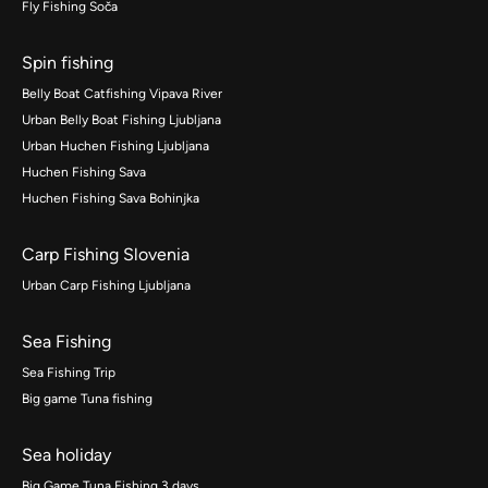
Fly Fishing Soča
Spin fishing
Belly Boat Catfishing Vipava River
Urban Belly Boat Fishing Ljubljana
Urban Huchen Fishing Ljubljana
Huchen Fishing Sava
Huchen Fishing Sava Bohinjka
Carp Fishing Slovenia
Urban Carp Fishing Ljubljana
Sea Fishing
Sea Fishing Trip
Big game Tuna fishing
Sea holiday
Big Game Tuna Fishing 3 days