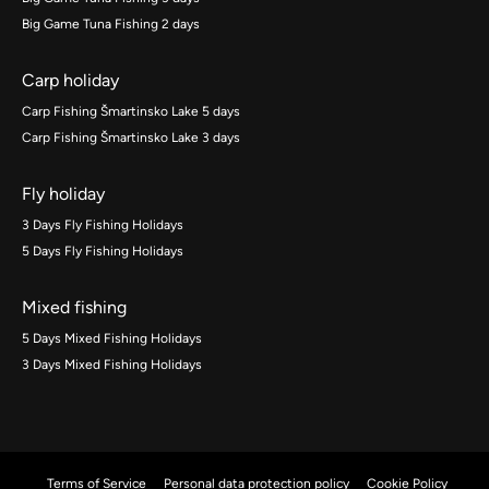
Big Game Tuna Fishing 2 days
Carp holiday
Carp Fishing Šmartinsko Lake 5 days
Carp Fishing Šmartinsko Lake 3 days
Fly holiday
3 Days Fly Fishing Holidays
5 Days Fly Fishing Holidays
Mixed fishing
5 Days Mixed Fishing Holidays
3 Days Mixed Fishing Holidays
Terms of Service
Personal data protection policy
Cookie Policy