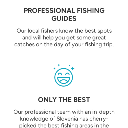
PROFESSIONAL FISHING
GUIDES
Our local fishers know the best spots
and will help you get some great
catches on the day of your fishing trip.
ONLY THE BEST
Our professional team with an in-depth
knowledge of Slovenia has cherry-
picked the best fishing areas in the