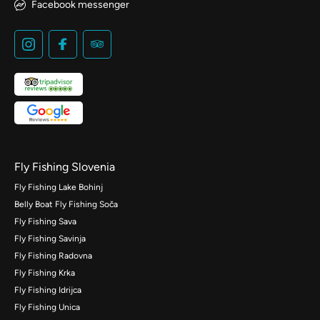
Facebook messenger
Fly Fishing Slovenia
Fly Fishing Lake Bohinj
Belly Boat Fly Fishing Soča
Fly Fishing Sava
Fly Fishing Savinja
Fly Fishing Radovna
Fly Fishing Krka
Fly Fishing Idrijca
Fly Fishing Unica