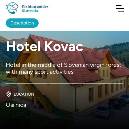
Description
Hotel Kovac
Hotel in the middle of Slovenian virgin forest
with many sport activities
LOCATION
Osilnica