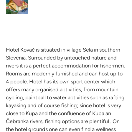
Hotel Kovač is situated in village Sela in southern
Slovenia. Surrounded by untouched nature and
rivers it is a perfect accommodation for fishermen.
Rooms are modernly furnished and can host up to
4 people. Hotel has its own sport center which
offers many organised activities, from mountain
cycling, paintball to water activities such as rafting
kayaking and of course fishing; since hotel is very
close to Kupa and the confluence of Kupa an
Čebranka rivers, fishing options are plentiful . On
the hotel grounds one can even find a wellness