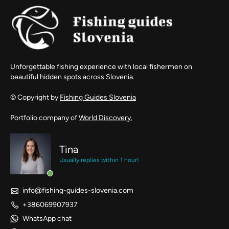
Unforgettable fishing experience with local fishermen on
beautiful hidden spots across Slovenia.
© Copyright by
Fishing Guides Slovenia
Portfolio company of
World Discovery.
Tina
Usually replies within 1 hour!
info@fishing-guides-slovenia.com
+386069907937
WhatsApp chat