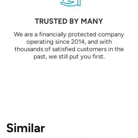
TRUSTED BY MANY
We are a financially protected company
operating since 2014, and with
thousands of satisfied customers in the
past, we still put you first.
Similar