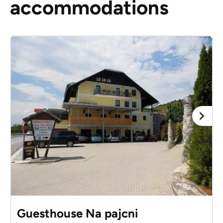
accommodations
Guesthouse Na pajcni