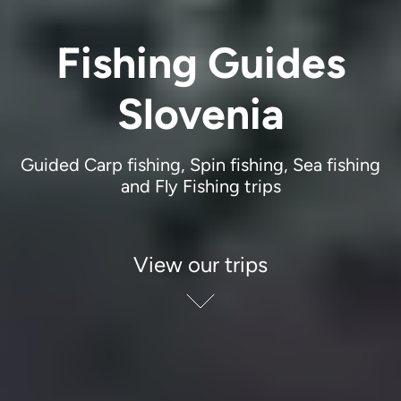
Fishing Guides
Slovenia
Guided Carp fishing, Spin fishing, Sea fishing
and Fly Fishing trips
View our trips