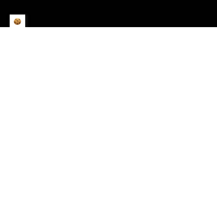
9 trips
5 trips
Fly Fishing
Spin fishing
Slovenia