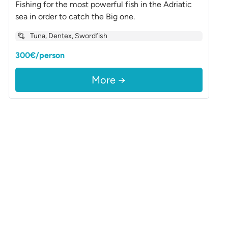
Fishing for the most powerful fish in the Adriatic
sea in order to catch the Big one.
Tuna, Dentex, Swordfish
300€/person
More →