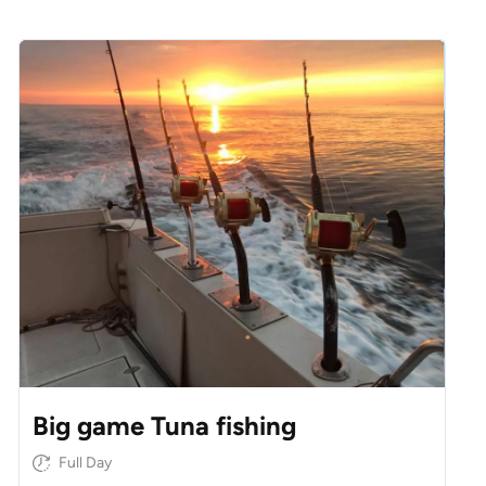
Big game Tuna fishing
Full Day