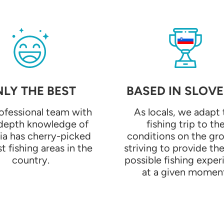
LY THE BEST
BASED IN SLOVE
ofessional team with
As locals, we adapt 
-depth knowledge of
fishing trip to th
ia has cherry-picked
conditions on the gr
t fishing areas in the
striving to provide th
country.
possible fishing exper
at a given momen