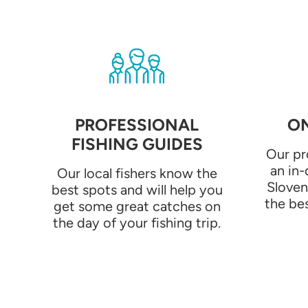
PROFESSIONAL
ON
FISHING GUIDES
Our pr
an in
Our local fishers know the
Sloven
best spots and will help you
the bes
get some great catches on
the day of your fishing trip.