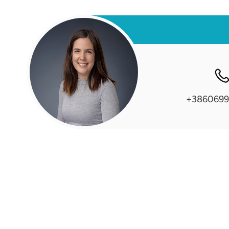
+3860699