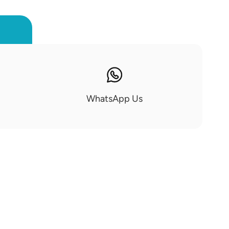
WhatsApp Us