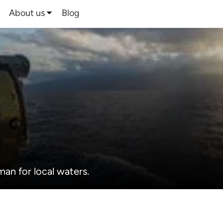
About us
Blog
man for local waters.