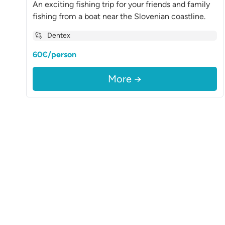
An exciting fishing trip for your friends and family
fishing from a boat near the Slovenian coastline.
Dentex
60€/person
More →