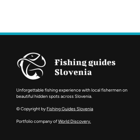
Unforgettable fishing experience with local fishermen on
beautiful hidden spots across Slovenia.
© Copyright by
Fishing Guides Slovenia
Portfolio company of
World Discovery.