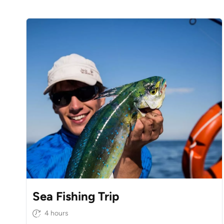
Sea Fishing Trip
4 hours