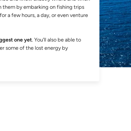
oin them by embarking on fishing trips
for a few hours, a day, or even venture
ggest one yet
. You’ll also be able to
er some of the lost energy by