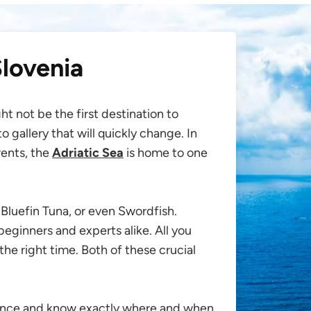
Slovenia
t not be the first destination to
 gallery that will quickly change. In
rents, the
Adriatic Sea
is home to one
Bluefin Tuna, or even Swordfish.
r beginners and experts alike. All you
the right time. Both of these crucial
ience and know exactly where and when