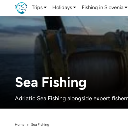
Trips
Holidays
Fishing in Slovenia
Sea Fishing
Adriatic Sea Fishing alongside expert fisher
Home
Sea Fishing
>