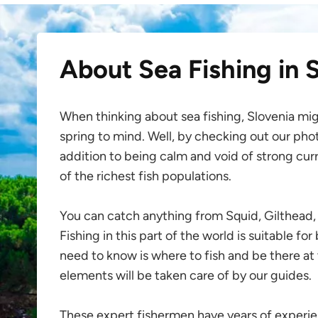
About Sea Fishing in 
When thinking about sea fishing, Slovenia migh
spring to mind. Well, by checking out our photo
addition to being calm and void of strong cur
of the richest fish populations.
You can catch anything from Squid, Gilthead, 
Fishing in this part of the world is suitable fo
need to know is where to fish and be there at 
elements will be taken care of by our guides.
These expert fishermen have years of exper