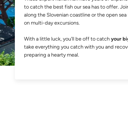
to catch the best fish our sea has to offer. J
along the Slovenian coastline or the open sea 
on multi-day excursions.
With a little luck, you’ll be off to catch
your bi
take everything you catch with you and recov
preparing a hearty meal.