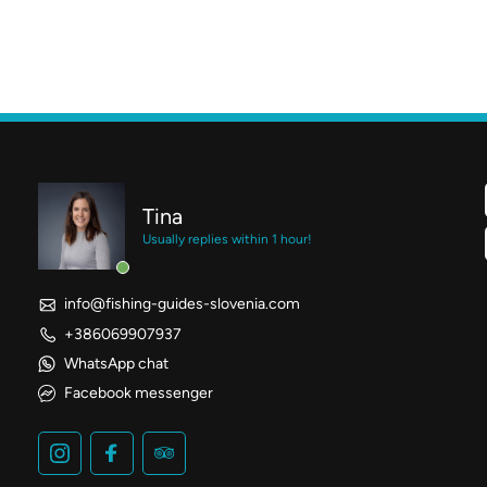
Tina
Usually replies within 1 hour!
info@fishing-guides-slovenia.com
+386069907937
WhatsApp chat
Facebook messenger