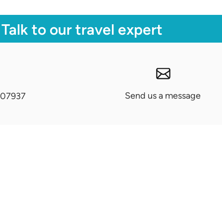
Talk to our travel expert
Send us a message
07937