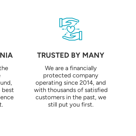
NIA
TRUSTED BY MANY
the
We are a financially
e
protected company
ound,
operating since 2014, and
e best
with thousands of satisfied
ience
customers in the past, we
t.
still put you first.