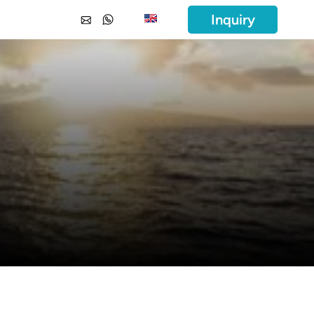
Inquiry