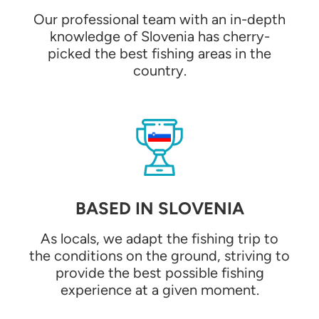
Our professional team with an in-depth
knowledge of Slovenia has cherry-
picked the best fishing areas in the
country.
BASED IN SLOVENIA
As locals, we adapt the fishing trip to
the conditions on the ground, striving to
provide the best possible fishing
experience at a given moment.