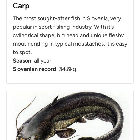
Carp
The most sought-after fish in Slovenia, very
popular in sport fishing industry. With it’s
cylindrical shape, big head and unique fleshy
mouth ending in typical moustaches, it is easy
to spot.
Season
: all year
Slovenian record
: 34.6kg