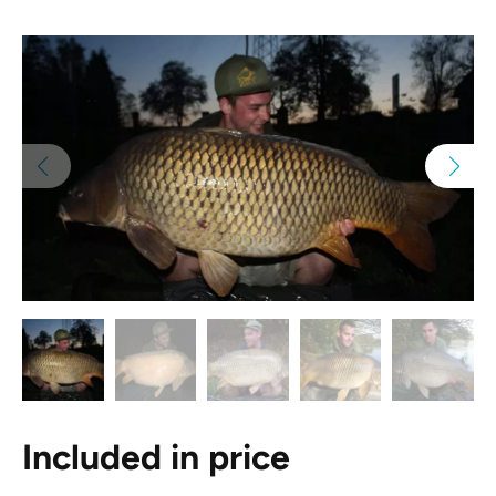
Included in price