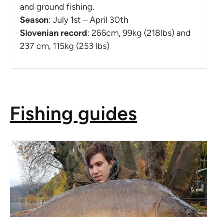
and ground fishing.
Season
: July 1st – April 30th
Slovenian record
: 266cm, 99kg (218lbs) and
237 cm, 115kg (253 lbs)
Fishing guides