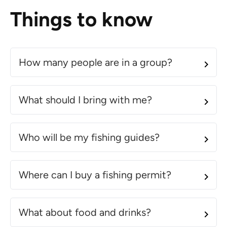
Things to know
How many people are in a group?
What should I bring with me?
Who will be my fishing guides?
Where can I buy a fishing permit?
What about food and drinks?