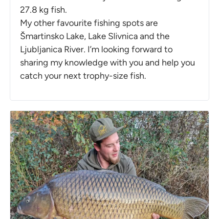
27.8 kg fish.
My other favourite fishing spots are
Šmartinsko Lake, Lake Slivnica and the
Ljubljanica River. I’m looking forward to
sharing my knowledge with you and help you
catch your next trophy-size fish.