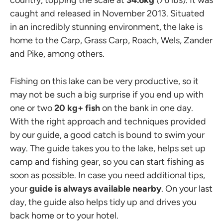
caught and released in November 2013. Situated
in an incredibly stunning environment, the lake is
home to the Carp, Grass Carp, Roach, Wels, Zander
and Pike, among others.
Fishing on this lake can be very productive, so it
may not be such a big surprise if you end up with
one or two
20 kg+ fish
on the bank in one day.
With the right approach and techniques provided
by our guide, a good catch is bound to swim your
way. The guide takes you to the lake, helps set up
camp and fishing gear, so you can start fishing as
soon as possible. In case you need additional tips,
your
guide is always available nearby
. On your last
day, the guide also helps tidy up and drives you
back home or to your hotel.