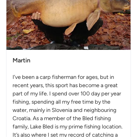
Martin
I’ve been a carp fisherman for ages, but in
recent years, this sport has become a great
part of my life. I spend over 100 day per year
fishing, spending all my free time by the
water, mainly in Slovenia and neighbouring
Croatia. As a member of the Bled fishing
family, Lake Bled is my prime fishing location.
It’s also where I set my record of catching a