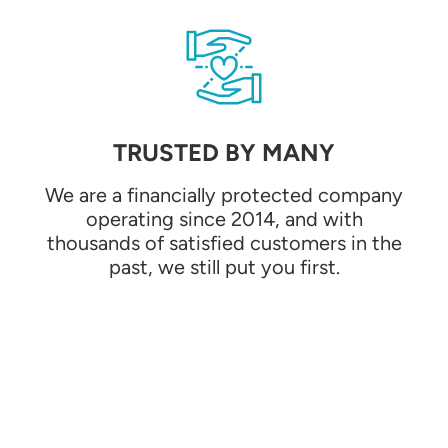
TRUSTED BY MANY
We are a financially protected company
operating since 2014, and with
thousands of satisfied customers in the
past, we still put you first.