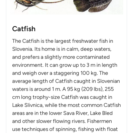
Catfish
The Catfish is the largest freshwater fish in
Slovenia. Its home is in calm, deep waters,
and prefers a slightly more contaminated
environment. It can grow up to 3 m in length
and weigh over a staggering 100 kg. The
average length of Catfish caught in Slovenian
waters is around 1 m. A 95 kg (209 lbs), 255
cm long trophy-size Catfish was caught in
Lake Slivnica, while the most common Catfish
areas are in the lower Sava River, Lake Bled
and other slower flowing rivers. Fishermen
use techniques of spinning, fishing with float