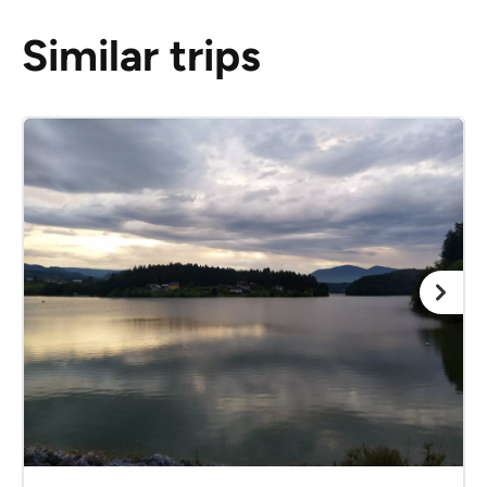
Similar trips