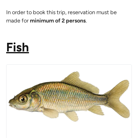
In order to book this trip, reservation must be
made for
minimum of 2 persons
.
Fish