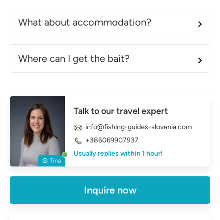
What about accommodation?
Where can I get the bait?
Talk to our travel expert
info@fishing-guides-slovenia.com
+386069907937
Usually replies within 1 hour!
Tina
Inquire now