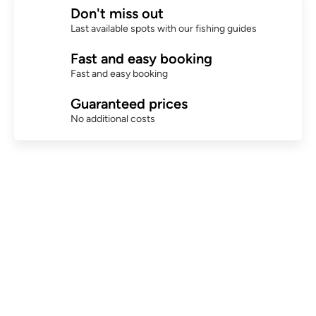
Don't miss out
Last available spots with our fishing guides
Fast and easy booking
Fast and easy booking
Guaranteed prices
No additional costs