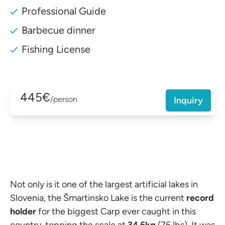
Professional Guide
Barbecue dinner
Fishing License
445€
/person
Inquiry
Not only is it one of the largest artificial lakes in
Slovenia, the Šmartinsko Lake is the current
record
holder
for the biggest Carp ever caught in this
country, topping the scale at
34.6kg
(76 lbs). It was