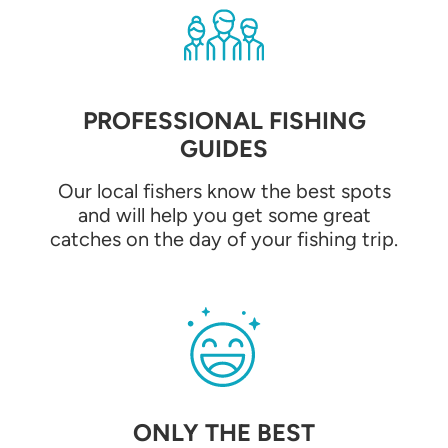
PROFESSIONAL FISHING
GUIDES
Our local fishers know the best spots
and will help you get some great
catches on the day of your fishing trip.
ONLY THE BEST