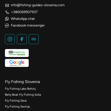
info@fishing-guides-slovenia.com
+386069907937
WhatsApp chat
Facebook messenger
Fly Fishing Slovenia
Fly Fishing Lake Bohinj
Belly Boat Fly Fishing Soča
Fly Fishing Sava
Fly Fishing Savinja