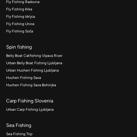
Fly Fishing Radovna
Fly Fishing Krka
Fly Fishing Idrijca
Fly Fishing Unica
Fly Fishing Soča
Spin fishing
Belly Boat Catfishing Vipava River
Urban Belly Boat Fishing Ljubljana
Urban Huchen Fishing Ljubljana
Huchen Fishing Sava
Huchen Fishing Sava Bohinjka
Carp Fishing Slovenia
Urban Carp Fishing Ljubljana
Sea Fishing
Sea Fishing Trip