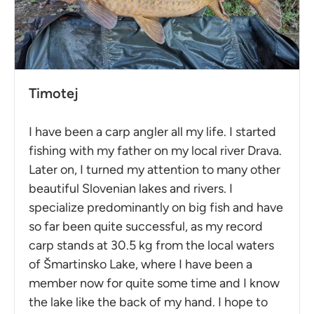
Timotej
I have been a carp angler all my life. I started
fishing with my father on my local river Drava.
Later on, I turned my attention to many other
beautiful Slovenian lakes and rivers. I
specialize predominantly on big fish and have
so far been quite successful, as my record
carp stands at 30.5 kg from the local waters
of Šmartinsko Lake, where I have been a
member now for quite some time and I know
the lake like the back of my hand. I hope to