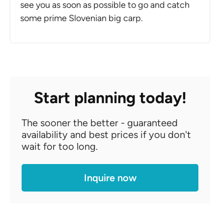
see you as soon as possible to go and catch
some prime Slovenian big carp.
Start planning today!
The sooner the better - guaranteed
availability and best prices if you don't
wait for too long.
Inquire now