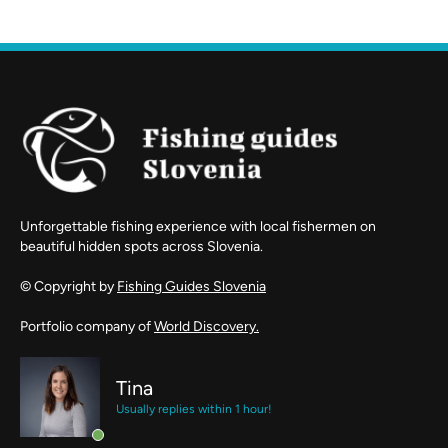
Unforgettable fishing experience with local fishermen on
beautiful hidden spots across Slovenia.
© Copyright by
Fishing Guides Slovenia
Portfolio company of
World Discovery.
Tina
Usually replies within 1 hour!