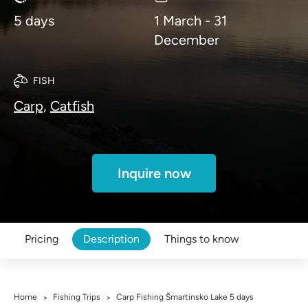
5 days
1 March - 31
December
FISH
Carp,
Catfish
Inquire now
Pricing
Description
Things to know
Home
Fishing Trips
Carp Fishing Šmartinsko Lake 5 days
>
>