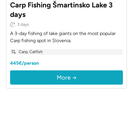
Carp Fishing Šmartinsko Lake 3
days
3 days
A 3-day fishing of lake giants on the most popular
Carp fishing spot in Slovenia.
Carp, Catfish
445€/person
More →