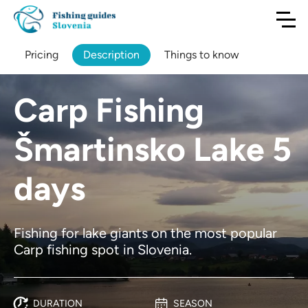
Pricing
Description
Things to know
Carp Fishing
Šmartinsko Lake 5
days
Fishing for lake giants on the most popular
Carp fishing spot in Slovenia.
DURATION
SEASON