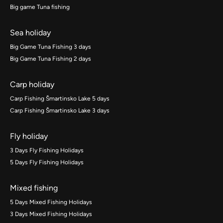
Big game Tuna fishing
Sea holiday
Big Game Tuna Fishing 3 days
Big Game Tuna Fishing 2 days
Carp holiday
Carp Fishing Šmartinsko Lake 5 days
Carp Fishing Šmartinsko Lake 3 days
Fly holiday
3 Days Fly Fishing Holidays
5 Days Fly Fishing Holidays
Mixed fishing
5 Days Mixed Fishing Holidays
3 Days Mixed Fishing Holidays