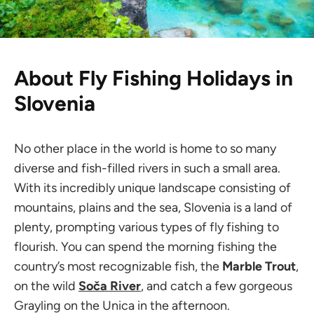
About Fly Fishing Holidays in
Slovenia
No other place in the world is home to so many
diverse and fish-filled rivers in such a small area.
With its incredibly unique landscape consisting of
mountains, plains and the sea, Slovenia is a land of
plenty, prompting various types of fly fishing to
flourish. You can spend the morning fishing the
country’s most recognizable fish, the
Marble Trout
,
on the wild
Soča River
, and catch a few gorgeous
Grayling on the Unica in the afternoon.