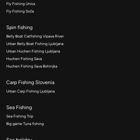
Fly Fishing Unica
Fly Fishing Soča
Spin fishing
Belly Boat Catfishing Vipava River
Urban Belly Boat Fishing Ljubljana
Urban Huchen Fishing Ljubljana
Huchen Fishing Sava
Huchen Fishing Sava Bohinjka
Carp Fishing Slovenia
Urban Carp Fishing Ljubljana
Sea Fishing
Sea Fishing Trip
Big game Tuna fishing
Sea holiday