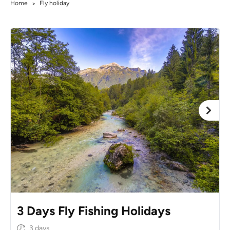
Home
Fly holiday
>
3 Days Fly Fishing Holidays
3 days