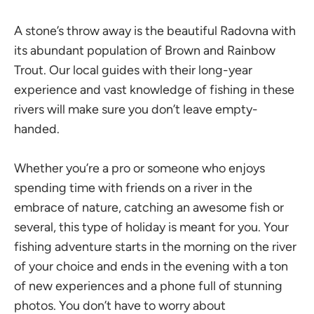
A stone’s throw away is the beautiful Radovna with
its abundant population of Brown and Rainbow
Trout. Our local guides with their long-year
experience and vast knowledge of fishing in these
rivers will make sure you don’t leave empty-
handed.
Whether you’re a pro or someone who enjoys
spending time with friends on a river in the
embrace of nature, catching an awesome fish or
several, this type of holiday is meant for you. Your
fishing adventure starts in the morning on the river
of your choice and ends in the evening with a ton
of new experiences and a phone full of stunning
photos. You don’t have to worry about