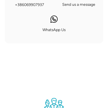
Send us a message
+386069907937
WhatsApp Us