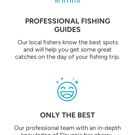
PROFESSIONAL FISHING
GUIDES
Our local fishers know the best spots
and will help you get some great
catches on the day of your fishing trip.
ONLY THE BEST
Our professional team with an in-depth