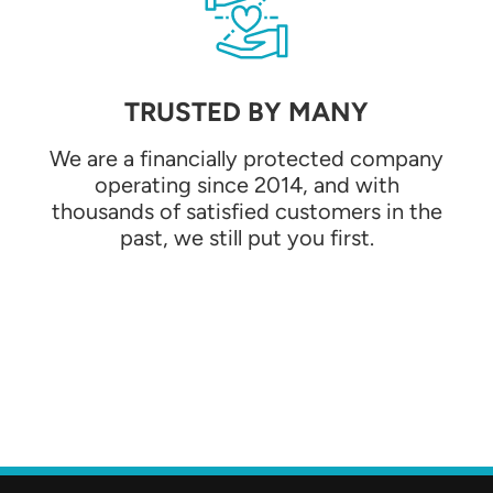
TRUSTED BY MANY
We are a financially protected company
operating since 2014, and with
thousands of satisfied customers in the
past, we still put you first.