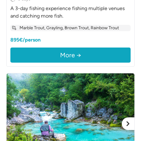
A 3-day fishing experience fishing multiple venues
and catching more fish.
Marble Trout, Grayling, Brown Trout, Rainbow Trout
895€/person
More →