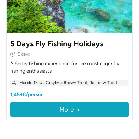
5 Days Fly Fishing Holidays
5 days
A 5-day fishing experience for the most eager fly
fishing enthusiasts.
Marble Trout, Grayling, Brown Trout, Rainbow Trout
1,459€/person
More →