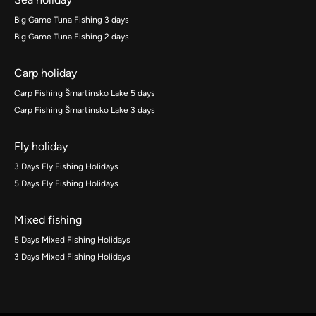
Big Game Tuna Fishing 3 days
Big Game Tuna Fishing 2 days
Carp holiday
Carp Fishing Šmartinsko Lake 5 days
Carp Fishing Šmartinsko Lake 3 days
Fly holiday
3 Days Fly Fishing Holidays
5 Days Fly Fishing Holidays
Mixed fishing
5 Days Mixed Fishing Holidays
3 Days Mixed Fishing Holidays