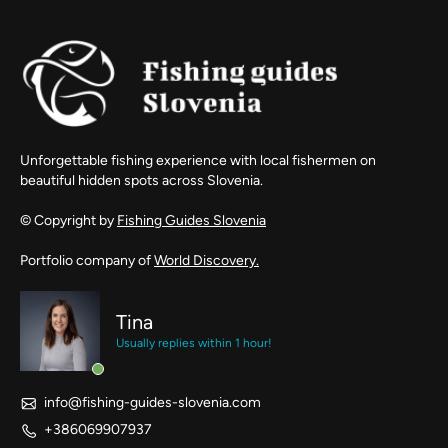
Unforgettable fishing experience with local fishermen on
beautiful hidden spots across Slovenia.
© Copyright by
Fishing Guides Slovenia
Portfolio company of
World Discovery.
Tina
Usually replies within 1 hour!
info@fishing-guides-slovenia.com
+386069907937