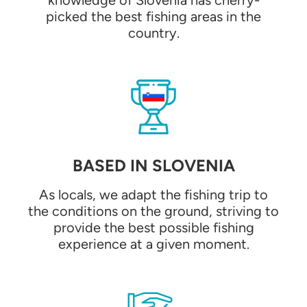
knowledge of Slovenia has cherry-
picked the best fishing areas in the
country.
BASED IN SLOVENIA
As locals, we adapt the fishing trip to
the conditions on the ground, striving to
provide the best possible fishing
experience at a given moment.