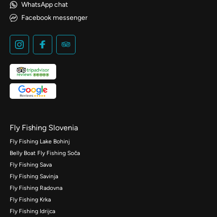
WhatsApp chat
Facebook messenger
Fly Fishing Slovenia
Fly Fishing Lake Bohinj
Belly Boat Fly Fishing Soča
Fly Fishing Sava
Fly Fishing Savinja
Fly Fishing Radovna
Fly Fishing Krka
Fly Fishing Idrijca