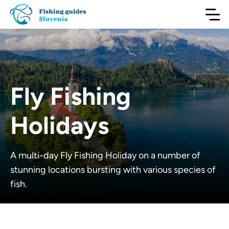
Fly Fishing
Holidays
A multi-day Fly Fishing Holiday on a number of
stunning locations bursting with various species of
fish.