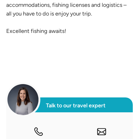
accommodations, fishing licenses and logistics –
all you have to do is enjoy your trip.
Excellent fishing awaits!
Talk to our travel expert